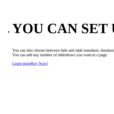
YOU CAN SET
You can also choose between fade and slide transition, duration 
You can add any number of slideshows you want to a page.
Learn more
Buy Now!