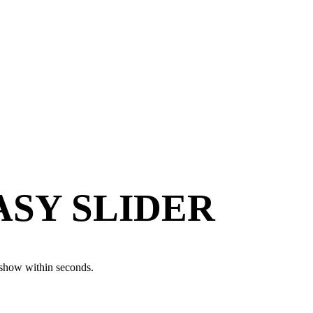
EASY SLIDER
eshow within seconds.