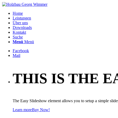
Home
Leistungen
Über uns
Downloads
Kontakt
Suche
Menü
Menü
Facebook
Mail
THIS IS THE 
The Easy Slideshow element allows you to setup a simple slid
Learn more
Buy Now!