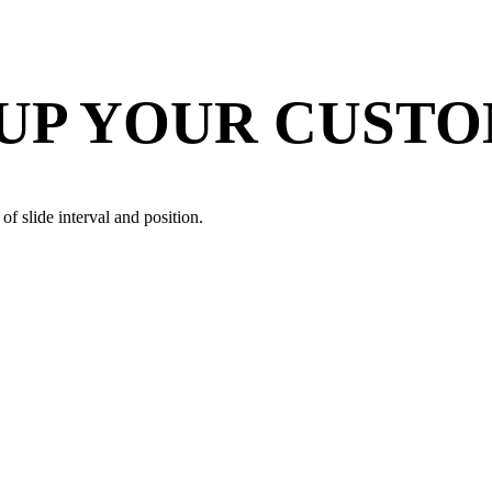
 UP YOUR CUST
of slide interval and position.