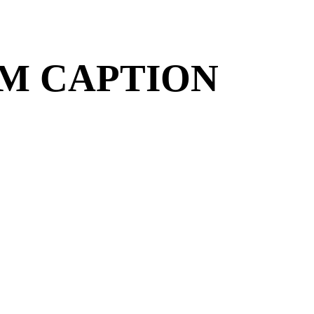
OM CAPTION